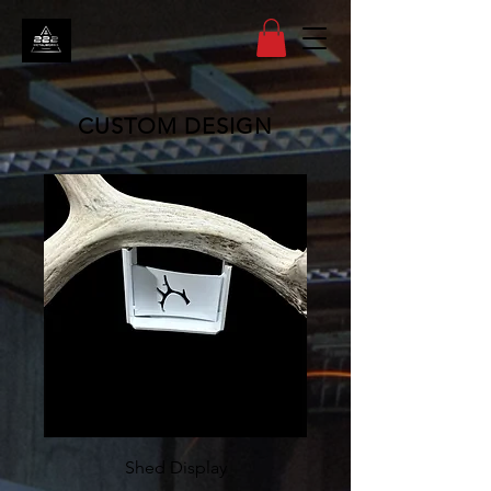
CUSTOM DESIGN
Shed Display