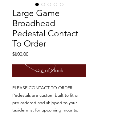
Large Game
Broadhead
Pedestal Contact
To Order
Price
$800.00
Out of Stock
PLEASE CONTACT TO ORDER.
Pedestals are custom built to fit or
pre ordered and shipped to your
taxidermist for upcoming mounts.