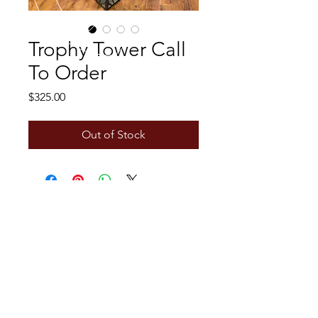
Trophy Tower Call
To Order
Price
$325.00
Out of Stock
CALL US
Tel:
+1 306-734-7494
EMAIL US
metalworks222@outlook.com
OPENING HOURS