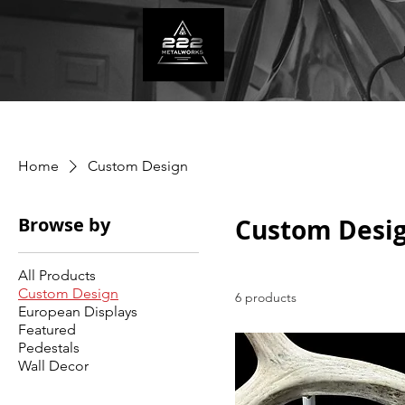
Home
Custom Design
Browse by
Custom Desi
All Products
Custom Design
6 products
European Displays
Featured
Pedestals
Wall Decor