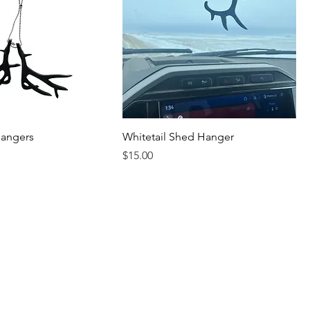
hangers
Whitetail Shed Hanger
Price
$15.00