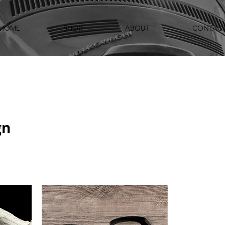
HOME
SHOP
ABOUT
CONTAC
gn