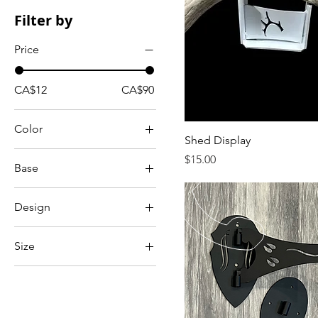
Filter by
Price
CA$12
CA$90
Color
Shed Display
Price
$15.00
Base
Standard
Design
Left
Size
Right
Standard
Set