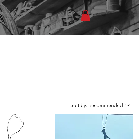
T
Sort by:
Recommended