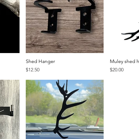
Shed Hanger
Muley shed 
Price
Price
$12.50
$20.00